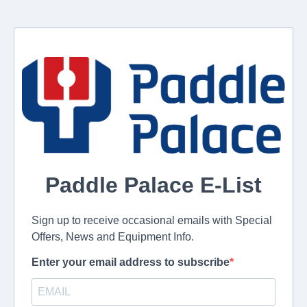
Paddle Palace E-List
Sign up to receive occasional emails with Special
Offers, News and Equipment Info.
Enter your email address to subscribe