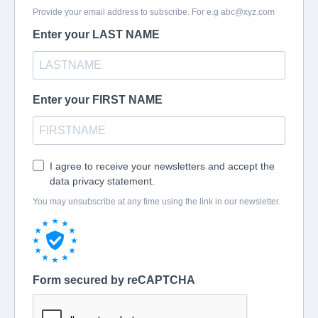
Provide your email address to subscribe. For e.g
abc@xyz.com
Enter your LAST NAME
Enter your FIRST NAME
I agree to receive your newsletters and accept the
data privacy statement.
You may unsubscribe at any time using the link in our newsletter.
Form secured by reCAPTCHA